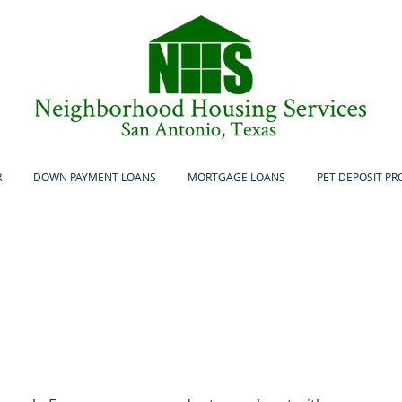
R
DOWN PAYMENT LOANS
MORTGAGE LOANS
PET DEPOSIT P