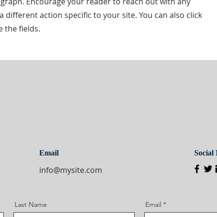
ragraph. Encourage your reader to reach out with any
different action specific to your site. You can also click
 the fields.
Email
Social
info@mysite.com
Last Name
Email