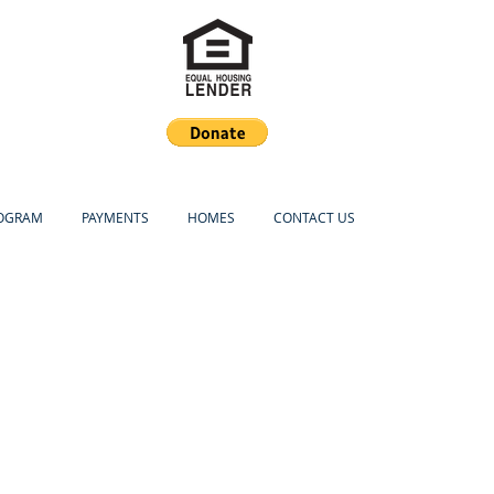
ROGRAM
PAYMENTS
HOMES
CONTACT US