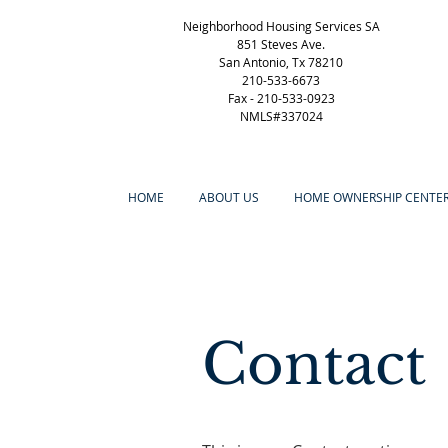
Neighborhood Housing Services SA
851 Steves Ave.
San Antonio, Tx 78210
210-533-6673
Fax -
210-533-0923
NMLS#337024
HOME
ABOUT US
HOME OWNERSHIP CENTE
Contact