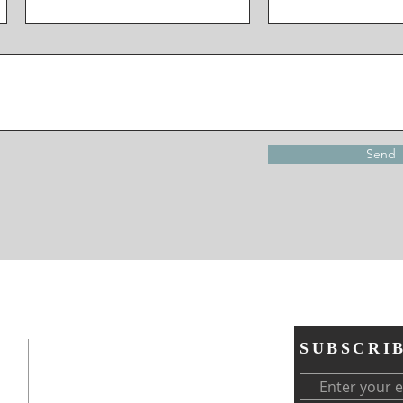
Send
ADDRESS
SUBSCRI
ces
Neighborhood Housing Services SA