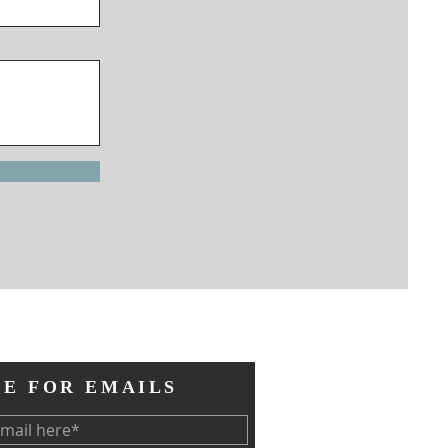
BE FOR EMAILS