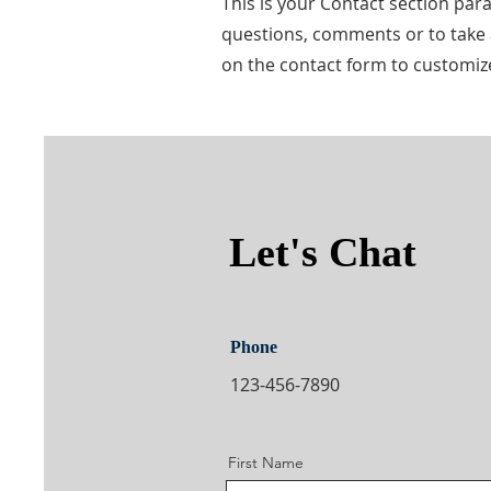
This is your Contact section pa
questions, comments or to take a 
on the contact form to customize
Let's Chat
Phone
123-456-7890
First Name