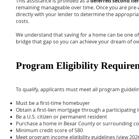
This assistance is provided as a
deferred second lie
remaining manageable over time. Once you are pre-
directly with your lender to determine the appropria
costs.
We understand that saving for a home can be one of 
bridge that gap so you can achieve your dream of 
Program Eligibility Require
To qualify, applicants must meet all program guidelin
Must be a first-time homebuyer
Obtain a first-lien mortgage through a participating 
Be a U.S. citizen or permanent resident
Purchase a home in Bexar County or surrounding co
Minimum credit score of 580
Meet program income eligibility guidelines
(view 202