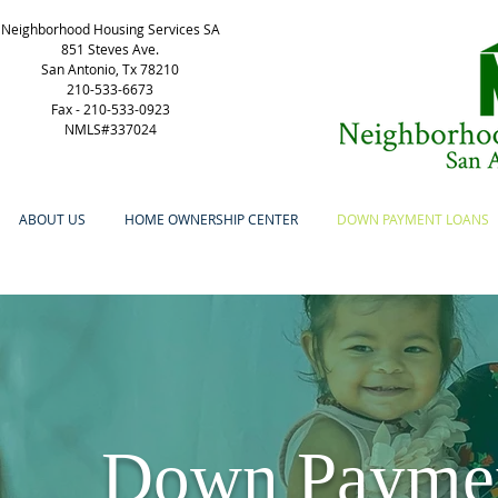
Neighborhood Housing Services SA
851 Steves Ave.
San Antonio, Tx 78210
210-533-6673
Fax -
210-533-0923
NMLS#337024
ABOUT US
HOME OWNERSHIP CENTER
DOWN PAYMENT LOANS
Down Payment