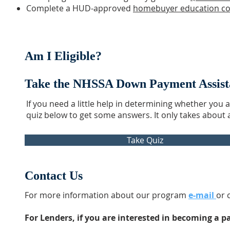
Complete a HUD-approved
homebuyer education c
Am I Eligible?
Take the NHSSA Down Payment Assistan
If you need a little help in determining whether you 
quiz below to get some answers. It only takes about
Take Quiz
Contact Us
For more information about our program
e-mail
or 
For Lenders, if you are interested in becoming a p