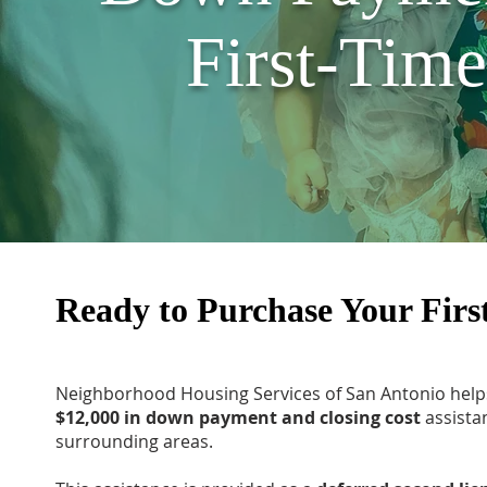
First-Tim
Ready to Purchase Your Fir
Neighborhood Housing Services of San Antonio hel
$12,000 in down payment and closing cost
assista
surrounding areas.