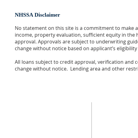
NHSSA Disclaimer
No statement on this site is a commitment to make a 
income, property evaluation, sufficient equity in th
approval. Approvals are subject to underwriting guide
change without notice based on applicant’s eligibilit
All loans subject to credit approval, verification and
change without notice. Lending area and other restri
ABOUT US
ADDRESS
The mission of Neighborhood Housing Services
Neighborhood Housin
San Antonio (NHSSA), Inc. is "Building Successful
851 Steves Ave.
Families and Communities Through Housing
San Antonio, Tx 7821
Opportunities."
210-533-6673