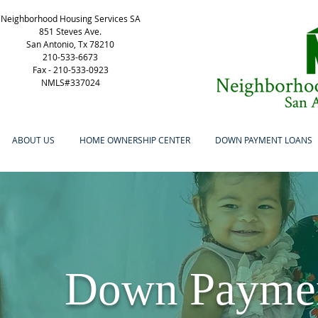
Neighborhood Housing Services SA
851 Steves Ave.
San Antonio, Tx 78210
210-533-6673
Fax -
210-533-0923
NMLS#337024
ABOUT US
HOME OWNERSHIP CENTER
DOWN PAYMENT LOANS
Down Payment