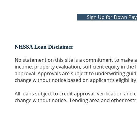
Sign Up for Down Pa
NHSSA Loan Disclaimer
No statement on this site is a commitment to make a 
income, property evaluation, sufficient equity in th
approval. Approvals are subject to underwriting guide
change without notice based on applicant’s eligibilit
All loans subject to credit approval, verification and
change without notice. Lending area and other restri