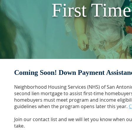
First Tim
Coming Soon! Down Payment Assistan
Neighborhood Housing Services (NHS) of San Antonio
second lien mortgage to assist first-time homebuyers
homebuyers must meet program and income eligibilit
guidelines when the program opens later this year.
C
Join our contact list and we will let you know when 
take.