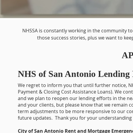
NHSSA is constantly working in the community to 
those success stories, plus we want to kee
AP
NHS of San Antonio Lending
We regret to inform you that until further notice
Payment & Closing Cost Assistance Loans). We cont
and we plan to reopen our lending efforts in the n
and your clients, but please know that we remain
term adjustments to be more responsive to our com
future updates. Thank you for your understanding 
City of San Antonio Rent and Mortgage Emergen