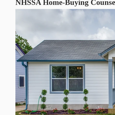
NHSSA Home-Buying Counseli