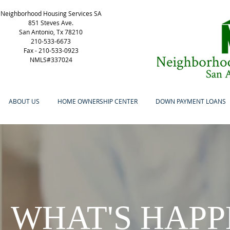
Neighborhood Housing Services SA
851 Steves Ave.
San Antonio, Tx 78210
210-533-6673
Fax -
210-533-0923
NMLS#337024
ABOUT US
HOME OWNERSHIP CENTER
DOWN PAYMENT LOANS
WHAT'S HAPP