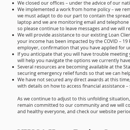
We closed our offices – under the advice of our nat
We implemented a work from home policy – we rema
we must adapt to do our part to contain the sprea
laptop and we are monitoring email and telephone 
so please continue to leave messages and we will re
We will provide assistance to our existing Loan Clie
your income has been impacted by the COVID – 19 P
employer, confirmation that you have applied for
If you anticipate that you will have trouble meetin
will help you navigate the options we currently have
Several resources are becoming available at the Sta
securing emergency relief funds so that we can help
We have not secured any direct awards at this time,
with details on how to access financial assistance –
As we continue to adjust to this unfolding situatio
remain committed to our community and we will con
and healthy everyone, and check our website periodi