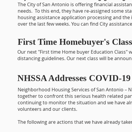
The City of San Antonio is offering financial assis
needs. To this end, they have re-assigned some staff
housing assistance application processing and the 
over the last few weeks. You can find City assistance
First Time Homebuyer's Class
Our next "First time Home buyer Education Class" wi
distancing guidelines. Our next class will be annou
NHSSA Addresses COVID-19 
Neighborhood Housing Services of San Antonio – N
together to confront this serious health related pan
continuing to monitor the situation and we have alr
volunteers and our clients.
The following are actions that we have already taken