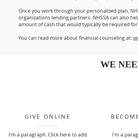
Once you work through your personalized plan, NH
organizations lending partners. NHSSA can also hel
amount of cash that would typically be required fo
You can read more about financial counseling at:
w
WE NEE
GIVE ONLINE
BECOME
I'm a paragraph. Click here to add
I'm a parag