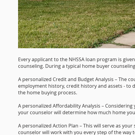
Every applicant to the NHSSA loan program is give
counseling. During a typical home buyer counseling 
A personalized Credit and Budget Analysis – The cou
employment history, credit history and assets - to
the home buying process.
A personalized Affordability Analysis – Considering 
your counselor will determine how much home you 
A personalized Action Plan – This will serve as you
counselor will work with you every step of the way