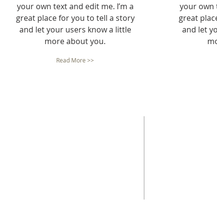
your own text and edit me. I’m a
your own t
great place for you to tell a story
great place
and let your users know a little
and let yo
more about you.
mo
Read More >>
ABOUT US
ADDRESS
The mission of Neighborhood Housing Services
Neighborhood Housin
San Antonio (NHSSA), Inc. is "Building Successful
851 Steves Ave.
Families and Communities Through Housing
San Antonio, Tx 7821
Opportunities."
210-533-6673
Fax -
210-533-0923.
NMLS ID#: 337024
Tax ID - 74-2379794