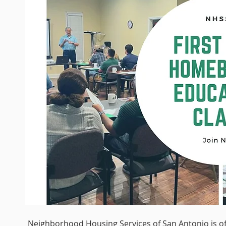
Neighborhood Housing Services of San Antonio is of