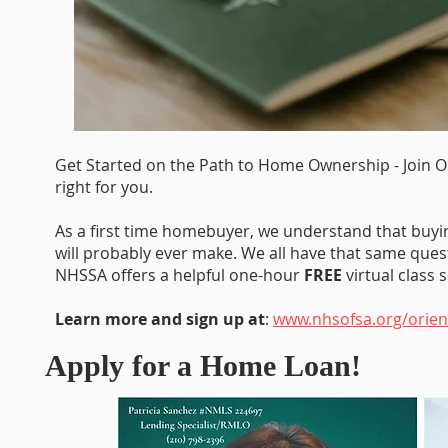
Get Started on the Path to Home Ownership - Join O
right for you.
As a first time homebuyer, we understand that buy
will probably ever make. We all have that same quest
NHSSA offers a helpful one-hour
FREE
virtual class
Learn more and sign up at
:
www.nhsofsa.org/orien
Apply for a Home Loan!