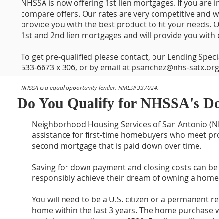
NHSSA is now offering 1st lien mortgages. If you are
compare offers. Our rates are very competitive and w
provide you with the best product to fit your needs. 
1st and 2nd lien mortgages and will provide you with e
To get pre-qualified please contact, our Lending Spec
533-6673 x 306, or by email at
psanchez@nhs-satx.org
NHSSA is a equal opportunity lender. NMLS#337024.
Do You Qualify for NHSSA's D
Neighborhood Housing Services of San Antonio (NH
assistance for first-time homebuyers who meet pro
second mortgage that is paid down over time.
Saving for down payment and closing costs can be
responsibly achieve their dream of owning a home 
You will need to be a U.S. citizen or a permanent 
home within the last 3 years. The home purchase w