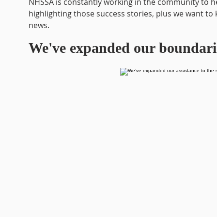
NHSSA is constantly working in the community to he
highlighting those success stories, plus we want to 
news.
We've expanded our boundari