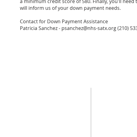
a minimum credit score of 580. Finally, you'll need 
will inform us of your down payment needs.
Contact for Down Payment Assistance
Patricia Sanchez -
psanchez@nhs-satx.org
(210) 53
ABOUT US
ADDRESS
The mission of Neighborhood Housing Services
Neighborhood Housin
San Antonio (NHSSA), Inc. is "Building Successful
851 Steves Ave.
Families and Communities Through Housing
San Antonio, Tx 7821
Opportunities."
210-533-6673
Fax -
210-533-0923.
NMLS ID#: 337024