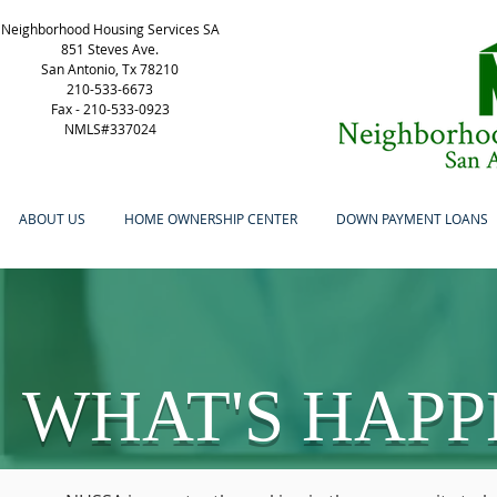
Neighborhood Housing Services SA
851 Steves Ave.
San Antonio, Tx 78210
210-533-6673
Fax -
210-533-0923
NMLS#337024
ABOUT US
HOME OWNERSHIP CENTER
DOWN PAYMENT LOANS
WHAT'S HAPP