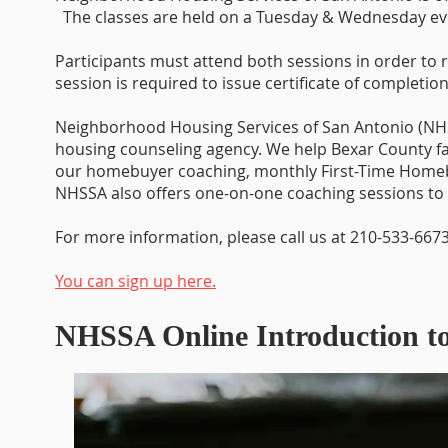
The classes are held on a Tuesday & Wednesday e
Participants must attend both sessions in order to r
session is required to issue certificate of completion
Neighborhood Housing Services of San Antonio (NHS
housing counseling agency. We help Bexar County 
our homebuyer coaching, monthly First-Time Home
NHSSA also offers one-on-one coaching sessions to 
For more information, please call us at 210-533-6673
You can sign up here.
NHSSA Online Introduction 