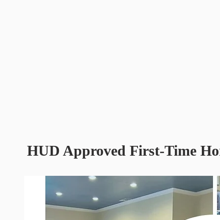
HUD Approved First-Time Ho